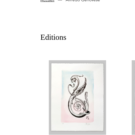
Editions