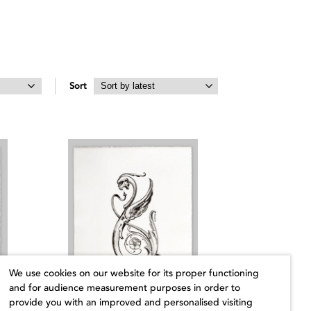
Sort
We use cookies on our website for its proper functioning
and for audience measurement purposes in order to
provide you with an improved and personalised visiting