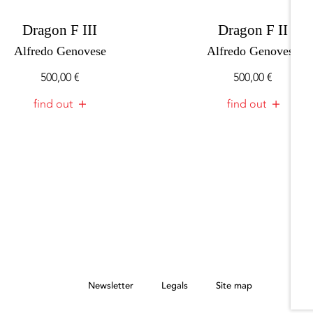
Dragon F III
Dragon F II
Alfredo Genovese
Alfredo Genovese
500,00
€
500,00
€
find out
find out
Newsletter
Legals
Site map