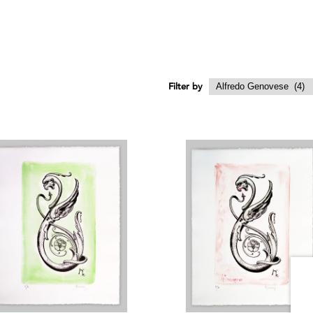
Filter by