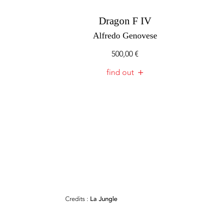
Dragon F IV
Alfredo Genovese
500,00
€
find out
Credits :
La Jungle