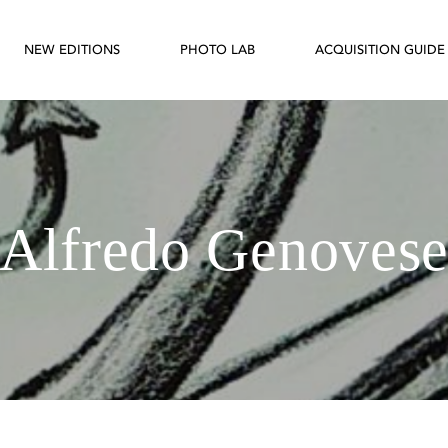
NEW EDITIONS
PHOTO LAB
ACQUISITION GUIDE
Alfredo Genoves