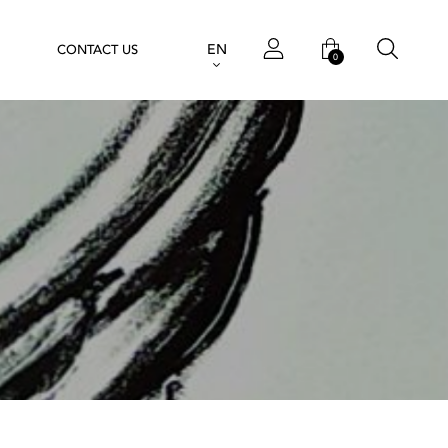
EN
CONTACT US
0
e