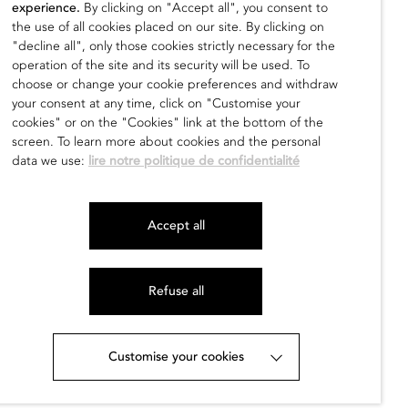
experience.
By clicking on "Accept all", you consent to
the use of all cookies placed on our site. By clicking on
Dragon F I
"decline all", only those cookies strictly necessary for the
operation of the site and its security will be used. To
Alfredo Genovese
choose or change your cookie preferences and withdraw
500,00
€
your consent at any time, click on "Customise your
cookies" or on the "Cookies" link at the bottom of the
find out
screen. To learn more about cookies and the personal
data we use:
lire notre politique de confidentialité
Accept all
Refuse all
Customise your cookies