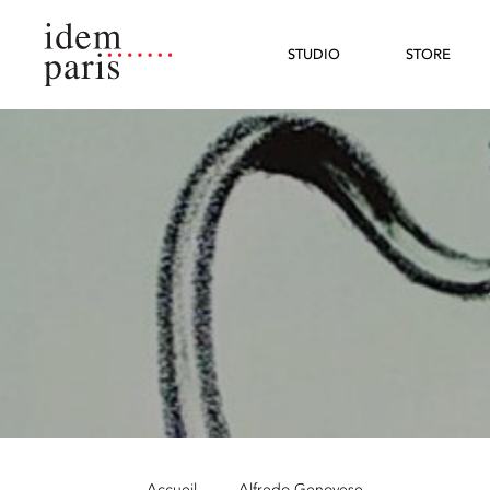
STUDIO
STORE
Accueil
—
Alfredo Genovese