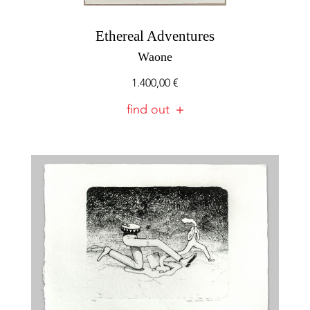
Ethereal Adventures
Waone
1.400,00
€
find out