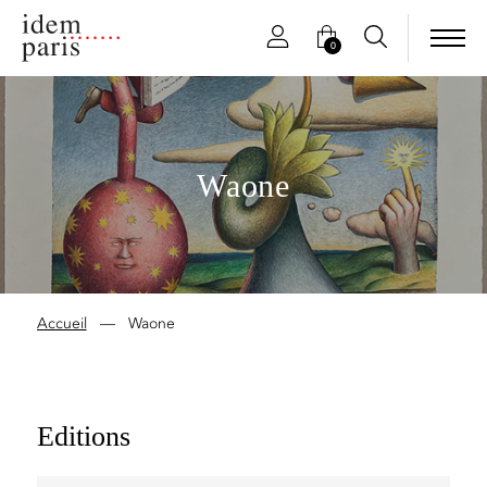
0
Waone
Accueil
—
Waone
Editions