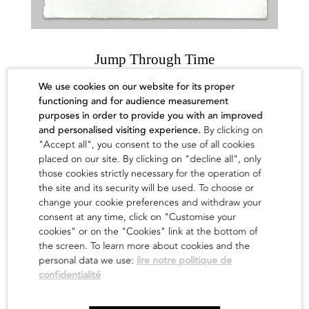
Jump Through Time
Waone
We use cookies on our website for its proper
functioning and for audience measurement
500,00
€
purposes in order to provide you with an improved
and personalised visiting experience.
By clicking on
find out
"Accept all", you consent to the use of all cookies
placed on our site. By clicking on "decline all", only
those cookies strictly necessary for the operation of
the site and its security will be used. To choose or
change your cookie preferences and withdraw your
consent at any time, click on "Customise your
cookies" or on the "Cookies" link at the bottom of
the screen. To learn more about cookies and the
personal data we use:
lire notre politique de
confidentialité
Newsletter