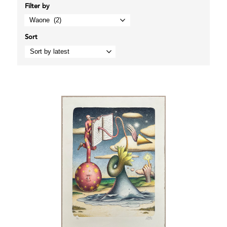
Filter by
Sort