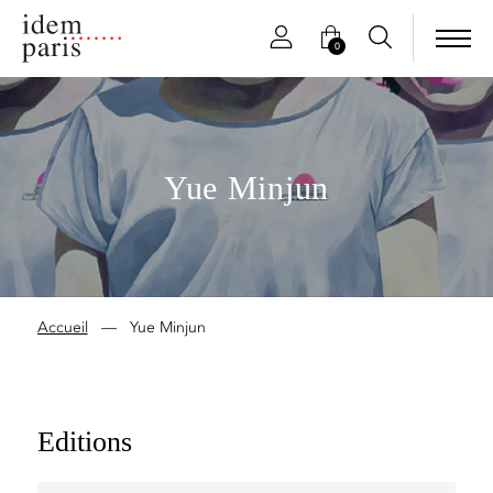
0
Yue Minjun
Accueil
—
Yue Minjun
Editions