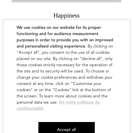
Happiness
Yue Minjun
We use cookies on our website for its proper
functioning and for audience measurement
Sold out
purposes in order to provide you with an improved
and personalised visiting experience.
By clicking on
find out
"Accept all", you consent to the use of all cookies
placed on our site. By clicking on "decline all", only
those cookies strictly necessary for the operation of
the site and its security will be used. To choose or
change your cookie preferences and withdraw your
consent at any time, click on "Customise your
cookies" or on the "Cookies" link at the bottom of
the screen. To learn more about cookies and the
personal data we use:
lire notre politique de
confidentialité
Newsletter
Accept all
Legals