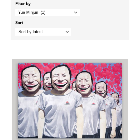
Filter by
Sort