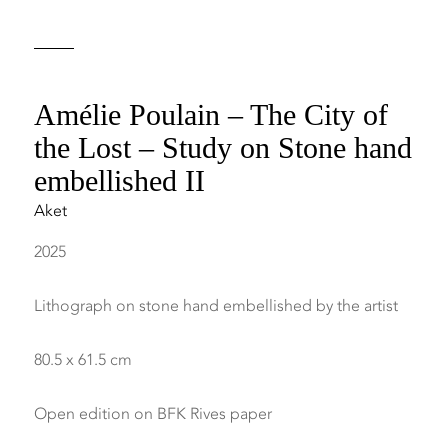
Amélie Poulain – The City of
the Lost – Study on Stone hand
embellished II
Aket
2025
Lithograph on stone hand embellished by the artist
80.5 x 61.5 cm
Open edition on BFK Rives paper