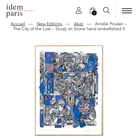
0
Accueil
—
New Editions
—
Aket
—
Amélie Poulain –
The City of the Lost – Study on Stone hand embellished II