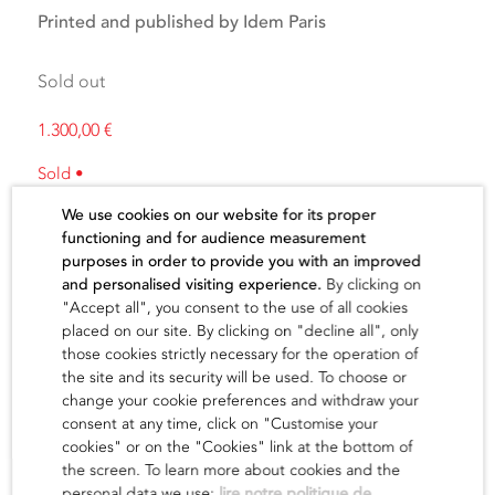
Printed and published by Idem Paris
Sold out
1.300,00
€
Sold •
We use cookies on our website for its proper
functioning and for audience measurement
purposes in order to provide you with an improved
and personalised visiting experience.
By clicking on
"Accept all", you consent to the use of all cookies
The artist
placed on our site. By clicking on "decline all", only
those cookies strictly necessary for the operation of
the site and its security will be used. To choose or
find out
change your cookie preferences and withdraw your
consent at any time, click on "Customise your
cookies" or on the "Cookies" link at the bottom of
the screen. To learn more about cookies and the
personal data we use:
lire notre politique de