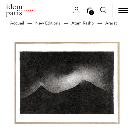
0
Accueil
—
New Editions
—
Atam Rasho
—
Ararat