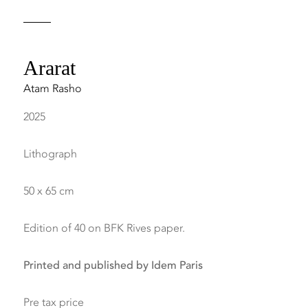
Ararat
Atam Rasho
2025
Lithograph
50 x 65 cm
Edition of 40 on BFK Rives paper.
Printed and published by Idem Paris
Pre tax price