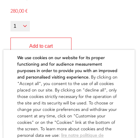
280,00
€
Add to cart
We use cookies on our website for its proper
functioning and for audience measurement
purposes in order to provide you with an improved
and personalised visiting experience.
By clicking on
"Accept all", you consent to the use of all cookies
The artist
placed on our site. By clicking on "decline all", only
those cookies strictly necessary for the operation of
the site and its security will be used. To choose or
find out
change your cookie preferences and withdraw your
consent at any time, click on "Customise your
cookies" or on the "Cookies" link at the bottom of
the screen. To learn more about cookies and the
personal data we use:
lire notre politique de