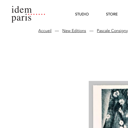
STUDIO
STORE
Accueil
—
New Editions
—
Pascale Consigny