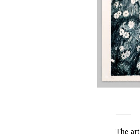
The art