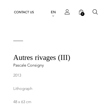
EN
CONTACT US
0
Autres rivages (III)
Pascale Consigny
2013
Lithograph
48 x 63 cm