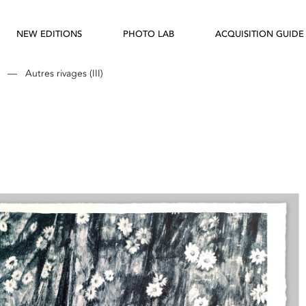
NEW EDITIONS
PHOTO LAB
ACQUISITION GUIDE
—
Autres rivages (III)