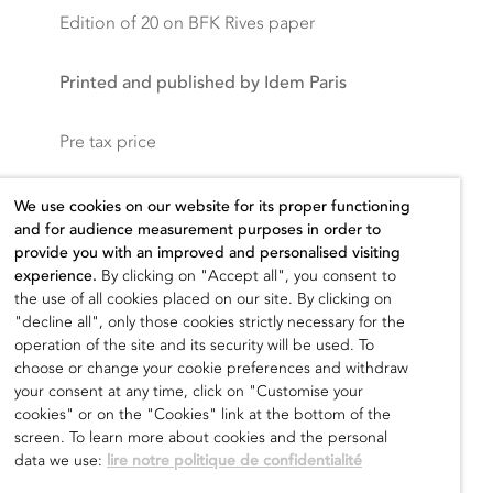
Edition of 20 on BFK Rives paper
Printed and published by Idem Paris
Pre tax price
400,00
€
We use cookies on our website for its proper functioning
and for audience measurement purposes in order to
provide you with an improved and personalised visiting
experience.
By clicking on "Accept all", you consent to
the use of all cookies placed on our site. By clicking on
Add to cart
"decline all", only those cookies strictly necessary for the
operation of the site and its security will be used. To
choose or change your cookie preferences and withdraw
your consent at any time, click on "Customise your
cookies" or on the "Cookies" link at the bottom of the
screen. To learn more about cookies and the personal
data we use:
lire notre politique de confidentialité