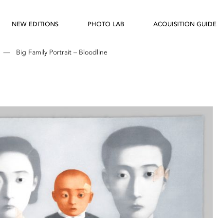
NEW EDITIONS
PHOTO LAB
ACQUISITION GUIDE
—
Big Family Portrait – Bloodline