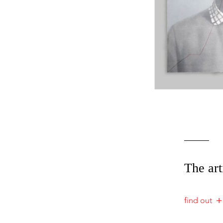
The art
find out