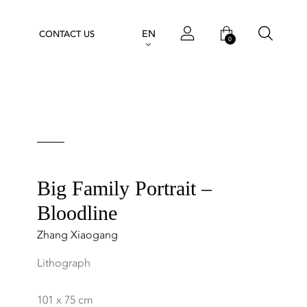
EN
CONTACT US
0
Big Family Portrait –
Bloodline
Zhang Xiaogang
Lithograph
101 x 75 cm