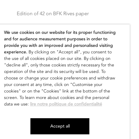
Edition of 42 on BFK Rives paper
Printed on lithographic presses by Idem
We use cookies on our website for its proper functioning
Paris and published by UCCA
–
No
and for audience measurement purposes in order to
reproduction without permission
provide you with an improved and personalised visiting
experience.
By clicking on "Accept all", you consent to
the use of all cookies placed on our site. By clicking on
Sold out
"decline all", only those cookies strictly necessary for the
operation of the site and its security will be used. To
choose or change your cookie preferences and withdraw
your consent at any time, click on "Customise your
cookies" or on the "Cookies" link at the bottom of the
screen. To learn more about cookies and the personal
data we use:
lire notre politique de confidentialité
Accept all