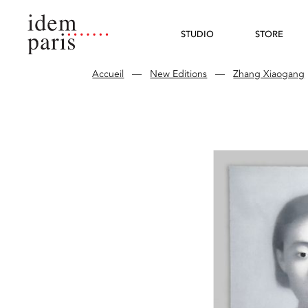
STUDIO
STORE
Accueil
—
New Editions
—
Zhang Xiaogang