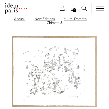
0
Accueil
—
New Editions
—
Yuumi Domoto
—
Chimata 3