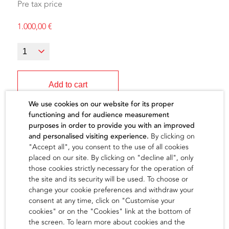
Pre tax price
1.000,00
€
Add to cart
We use cookies on our website for its proper
functioning and for audience measurement
purposes in order to provide you with an improved
and personalised visiting experience.
By clicking on
"Accept all", you consent to the use of all cookies
The artist
placed on our site. By clicking on "decline all", only
those cookies strictly necessary for the operation of
the site and its security will be used. To choose or
find out
change your cookie preferences and withdraw your
consent at any time, click on "Customise your
cookies" or on the "Cookies" link at the bottom of
the screen. To learn more about cookies and the