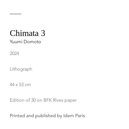
Chimata 3
Yuumi Domoto
2024
Lithograph
44 x 53 cm
Edition of 30 on BFK Rives paper
Printed and published by Idem Paris