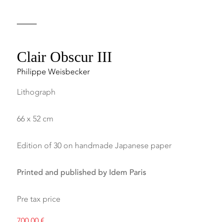
Clair Obscur III
Philippe Weisbecker
Lithograph
66 x 52 cm
Edition of 30 on handmade Japanese paper
Printed and published by Idem Paris
Pre tax price
700,00
€