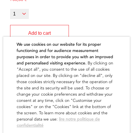
Add to cart
We use cookies on our website for its proper
functioning and for audience measurement
purposes in order to provide you with an improved
and personalised visiting experience.
By clicking on
"Accept all", you consent to the use of all cookies
The artist
placed on our site. By clicking on "decline all", only
those cookies strictly necessary for the operation of
the site and its security will be used. To choose or
find out
change your cookie preferences and withdraw your
consent at any time, click on "Customise your
cookies" or on the "Cookies" link at the bottom of
the screen. To learn more about cookies and the
personal data we use:
lire notre politique de
confidentialité