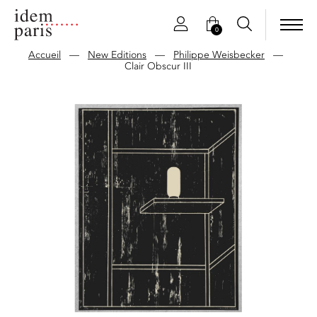
0
Accueil
—
New Editions
—
Philippe Weisbecker
—
Clair Obscur III