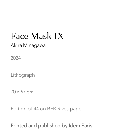
Face Mask IX
Akira Minagawa
2024
Lithograph
70 x 57 cm
Edition of 44 on BFK Rives paper
Printed and published by Idem Paris