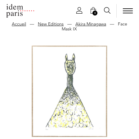
0
Accueil
—
New Editions
—
Akira Minagawa
—
Face
Mask IX