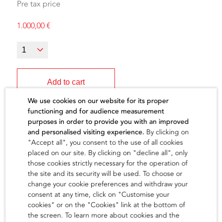
Pre tax price
1.000,00
€
Add to cart
We use cookies on our website for its proper
functioning and for audience measurement
purposes in order to provide you with an improved
and personalised visiting experience.
By clicking on
"Accept all", you consent to the use of all cookies
The artist
placed on our site. By clicking on "decline all", only
those cookies strictly necessary for the operation of
the site and its security will be used. To choose or
find out
change your cookie preferences and withdraw your
consent at any time, click on "Customise your
cookies" or on the "Cookies" link at the bottom of
the screen. To learn more about cookies and the