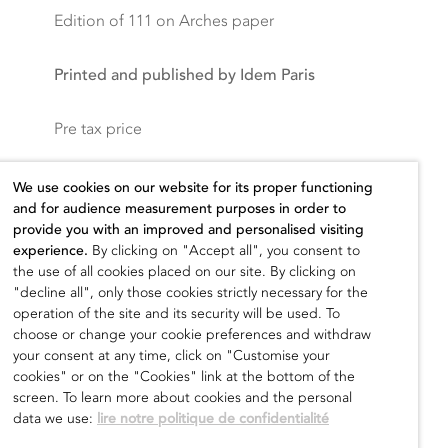
Edition of 111 on Arches paper
Printed and published by Idem Paris
Pre tax price
400,00
€
We use cookies on our website for its proper functioning
and for audience measurement purposes in order to
provide you with an improved and personalised visiting
experience.
By clicking on "Accept all", you consent to
the use of all cookies placed on our site. By clicking on
Add to cart
"decline all", only those cookies strictly necessary for the
operation of the site and its security will be used. To
choose or change your cookie preferences and withdraw
your consent at any time, click on "Customise your
cookies" or on the "Cookies" link at the bottom of the
screen. To learn more about cookies and the personal
data we use:
lire notre politique de confidentialité