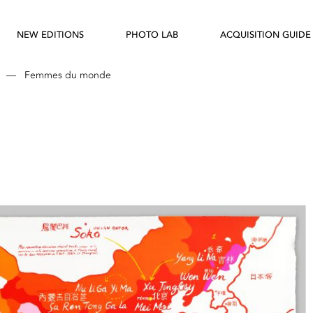
NEW EDITIONS
PHOTO LAB
ACQUISITION GUIDE
—
Femmes du monde