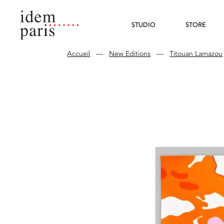
STUDIO
STORE
Accueil
—
New Editions
—
Titouan Lamazou