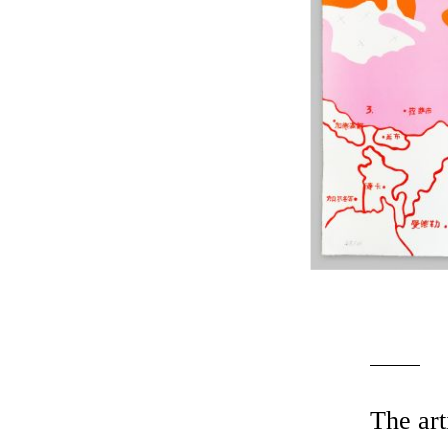
The art