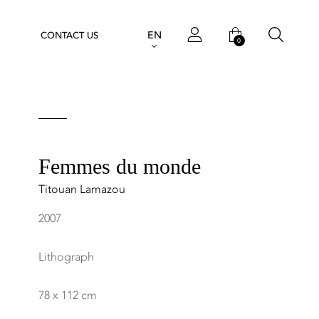
EN
CONTACT US
0
Femmes du monde
Titouan Lamazou
2007
Lithograph
78 x 112 cm