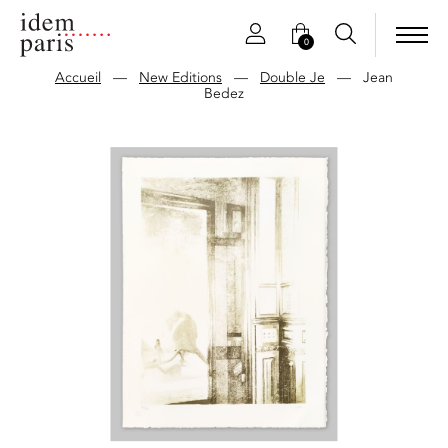
0
Accueil
—
New Editions
—
Double Je
—
Jean
Bedez