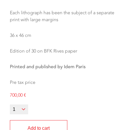
Each lithograph has been the subject of a separate
print with large margins
36 x 46 cm
Edition of 30 on BFK Rives paper
Printed and published by Idem Paris
Pre tax price
700,00
€
Add to cart