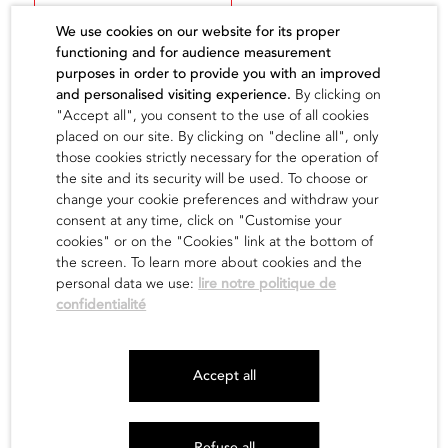
We use cookies on our website for its proper
functioning and for audience measurement
purposes in order to provide you with an improved
and personalised visiting experience.
By clicking on
"Accept all", you consent to the use of all cookies
The artist
placed on our site. By clicking on "decline all", only
those cookies strictly necessary for the operation of
the site and its security will be used. To choose or
find out
change your cookie preferences and withdraw your
consent at any time, click on "Customise your
cookies" or on the "Cookies" link at the bottom of
the screen. To learn more about cookies and the
personal data we use:
lire notre politique de
confidentialité
Newsletter
Accept all
Legals
Site map
Refuse all