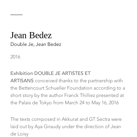
Jean Bedez
Double Je
,
Jean Bedez
2016
Exhibition DOUBLE JE ARTISTES ET
ARTISANS
conceived thanks to the partnership with
the Bettencourt Schueller Foundation according to a
short story by the author Franck Thilliez presented at
the Palais de Tokyo from March 24 to May 16, 2016
The texts composed in Akkurat and GT Sectra were
laid out by Aya Giraudy under the direction of Jean
de Loisy