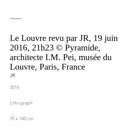
Le Louvre revu par JR, 19 juin
2016, 21h23 © Pyramide,
architecte I.M. Pei, musée du
Louvre, Paris, France
JR
2016
Lithograph
70 x 100 cm