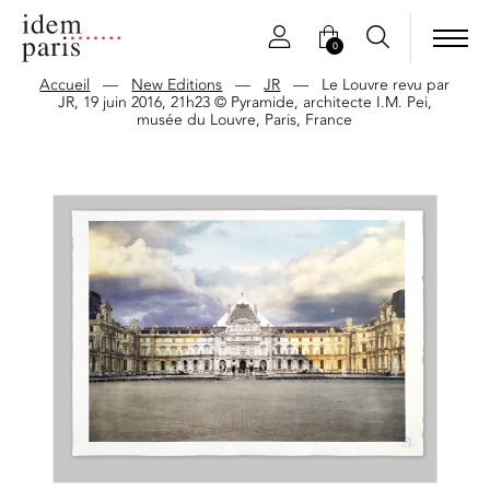
0
Accueil
—
New Editions
—
JR
—
Le Louvre revu par
JR, 19 juin 2016, 21h23 © Pyramide, architecte I.M. Pei,
musée du Louvre, Paris, France