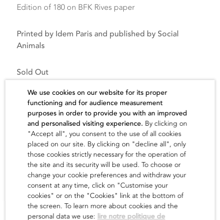
Edition of 180 on BFK Rives paper
Printed by Idem Paris and published by Social
Animals
Sold Out
We use cookies on our website for its proper
functioning and for audience measurement
purposes in order to provide you with an improved
and personalised visiting experience.
By clicking on
"Accept all", you consent to the use of all cookies
The artist
placed on our site. By clicking on "decline all", only
those cookies strictly necessary for the operation of
the site and its security will be used. To choose or
find out
change your cookie preferences and withdraw your
consent at any time, click on "Customise your
cookies" or on the "Cookies" link at the bottom of
the screen. To learn more about cookies and the
personal data we use:
lire notre politique de