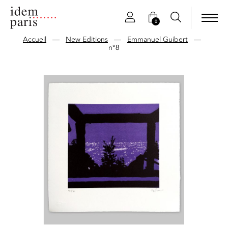
0
Accueil
—
New Editions
—
Emmanuel Guibert
—
n°8