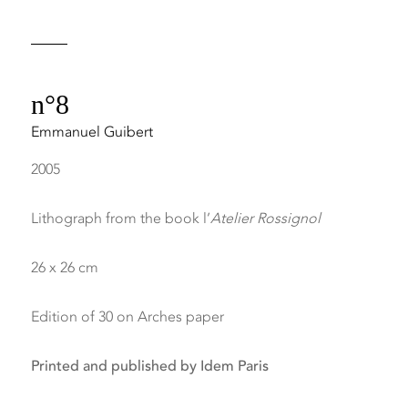
n°8
Emmanuel Guibert
2005
Lithograph from the book l’
Atelier Rossignol
26 x 26 cm
Edition of 30 on Arches paper
Printed and published by Idem Paris