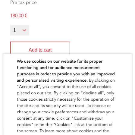
Pre tax price
180,00
€
Add to cart
We use cookies on our website for its proper
functioning and for audience measurement
purposes in order to provide you with an improved
and personalised visiting experience.
By clicking on
"Accept all", you consent to the use of all cookies
The artist
placed on our site. By clicking on "decline all", only
those cookies strictly necessary for the operation of
the site and its security will be used. To choose or
find out
change your cookie preferences and withdraw your
consent at any time, click on "Customise your
cookies" or on the "Cookies" link at the bottom of
the screen. To learn more about cookies and the