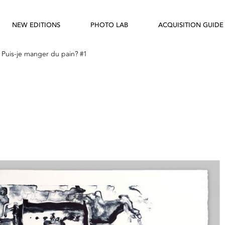
NEW EDITIONS
PHOTO LAB
ACQUISITION GUIDE
—
Puis-je manger du pain? #1