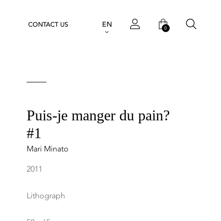
EN
CONTACT US
0
Puis-je manger du pain?
#1
Mari Minato
2011
Lithograph