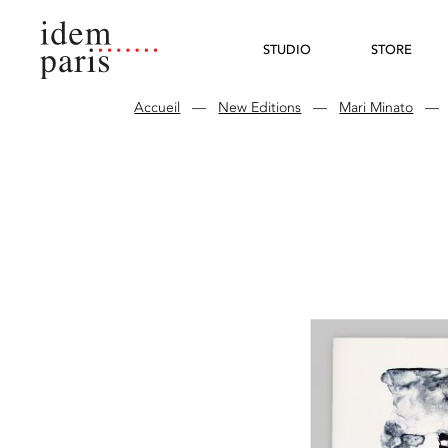
STUDIO
STORE
Accueil
—
New Editions
—
Mari Minato