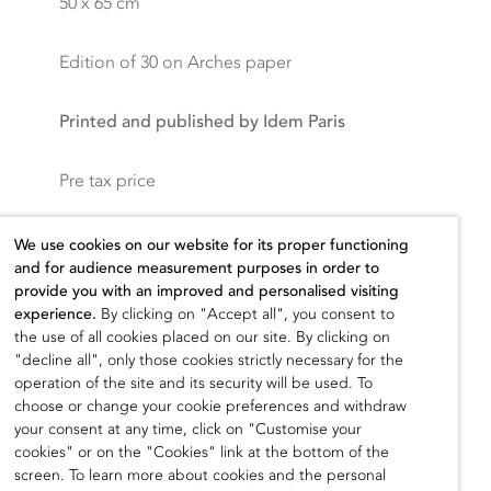
50 x 65 cm
Edition of 30 on Arches paper
Printed and published by Idem Paris
Pre tax price
300,00
€
We use cookies on our website for its proper functioning
and for audience measurement purposes in order to
provide you with an improved and personalised visiting
experience.
By clicking on "Accept all", you consent to
the use of all cookies placed on our site. By clicking on
Add to cart
"decline all", only those cookies strictly necessary for the
operation of the site and its security will be used. To
choose or change your cookie preferences and withdraw
your consent at any time, click on "Customise your
cookies" or on the "Cookies" link at the bottom of the
screen. To learn more about cookies and the personal