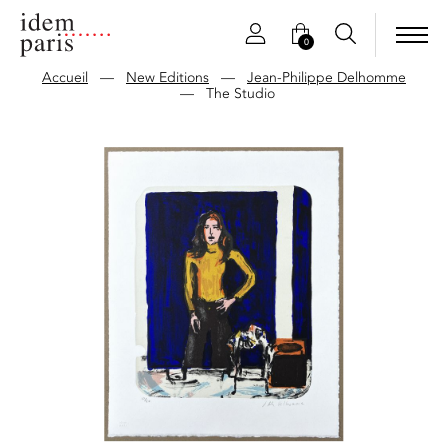
0
Accueil
—
New Editions
—
Jean-Philippe Delhomme
—
The Studio