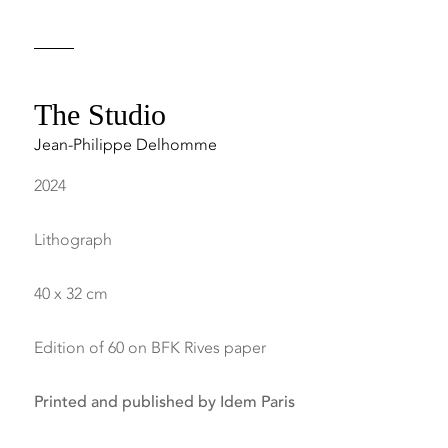
The Studio
Jean-Philippe Delhomme
2024
Lithograph
40 x 32 cm
Edition of 60 on BFK Rives paper
Printed and published by Idem Paris