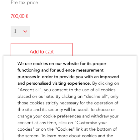
Pre tax price
700,00
€
Add to cart
We use cookies on our website for its proper
functioning and for audience measurement
purposes in order to provide you with an improved
and personalised visiting experience.
By clicking on
"Accept all", you consent to the use of all cookies
The artist
placed on our site. By clicking on "decline all", only
those cookies strictly necessary for the operation of
the site and its security will be used. To choose or
find out
change your cookie preferences and withdraw your
consent at any time, click on "Customise your
cookies" or on the "Cookies" link at the bottom of
the screen. To learn more about cookies and the