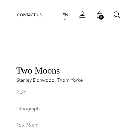
EN
CONTACT US
0
Two Moons
Stanley Donwood
,
Thom Yorke
2024
Lithograph
76 x 76 cm