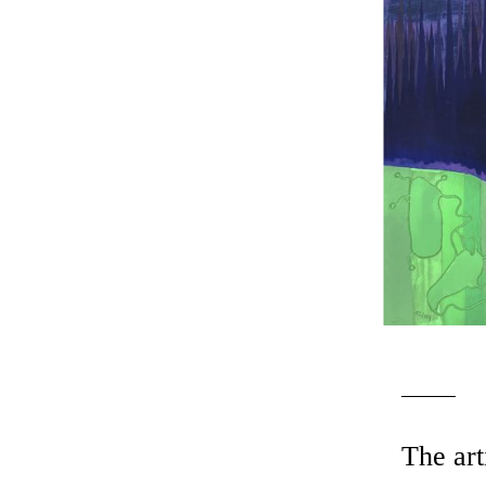
The art