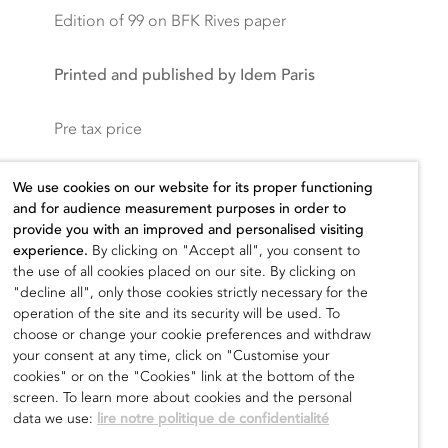
Edition of 99 on BFK Rives paper
Printed and published by Idem Paris
Pre tax price
2.800,00
€
We use cookies on our website for its proper functioning
and for audience measurement purposes in order to
provide you with an improved and personalised visiting
experience.
By clicking on "Accept all", you consent to
the use of all cookies placed on our site. By clicking on
Add to cart
"decline all", only those cookies strictly necessary for the
operation of the site and its security will be used. To
choose or change your cookie preferences and withdraw
your consent at any time, click on "Customise your
cookies" or on the "Cookies" link at the bottom of the
screen. To learn more about cookies and the personal
data we use:
lire notre politique de confidentialité