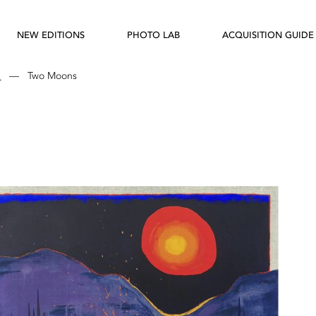
NEW EDITIONS
PHOTO LAB
ACQUISITION GUIDE
d
—
Two Moons