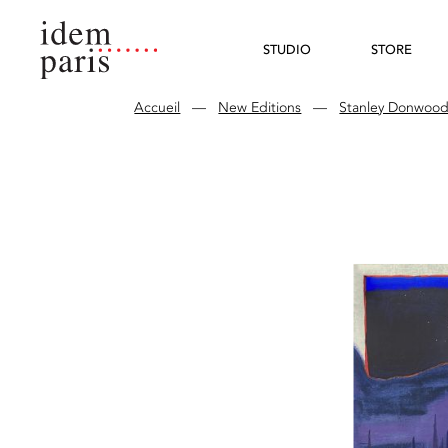
STUDIO
STORE
Accueil
—
New Editions
—
Stanley Donwoo