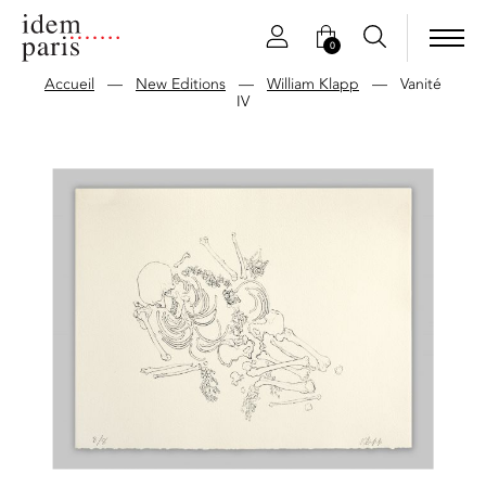
0
Accueil
—
New Editions
—
William Klapp
—
Vanité
IV