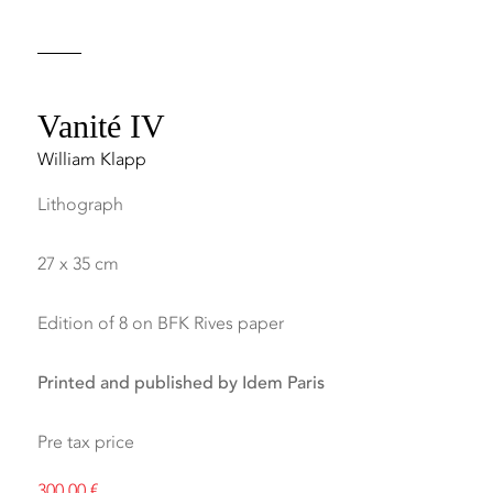
Vanité IV
William Klapp
Lithograph
27 x 35 cm
Edition of 8 on BFK Rives paper
Printed and published by Idem Paris
Pre tax price
300,00
€