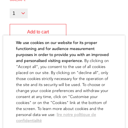
Add to cart
We use cookies on our website for its proper
functioning and for audience measurement
purposes in order to provide you with an improved
and personalised visiting experience.
By clicking on
"Accept all", you consent to the use of all cookies
The artist
placed on our site. By clicking on "decline all", only
those cookies strictly necessary for the operation of
the site and its security will be used. To choose or
find out
change your cookie preferences and withdraw your
consent at any time, click on "Customise your
cookies" or on the "Cookies" link at the bottom of
the screen. To learn more about cookies and the
personal data we use:
lire notre politique de
confidentialité