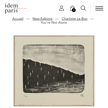
0
Accueil
—
New Editions
—
Charlotte Le Bon
—
You’re Not Alone