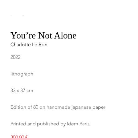
You’re Not Alone
Charlotte Le Bon
2022
lithograph
33 x 37 cm
Edition of 80 on handmade japanese paper
Printed and published by Idem Paris
300,00
€