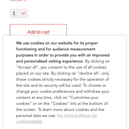
Add to cart
We use cookies on our website for its proper
functioning and for audience measurement
purposes in order to provide you with an improved
and personalised visiting experience.
By clicking on
"Accept all", you consent to the use of all cookies
The artist
placed on our site. By clicking on "decline all", only
those cookies strictly necessary for the operation of
the site and its security will be used. To choose or
find out
change your cookie preferences and withdraw your
consent at any time, click on "Customise your
cookies" or on the "Cookies" link at the bottom of
the screen. To learn more about cookies and the
personal data we use:
lire notre politique de
confidentialité