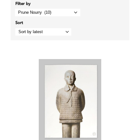
Filter by
Sort