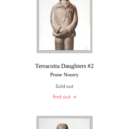
Terracotta Daughters #2
Prune Nourry
Sold out
find out