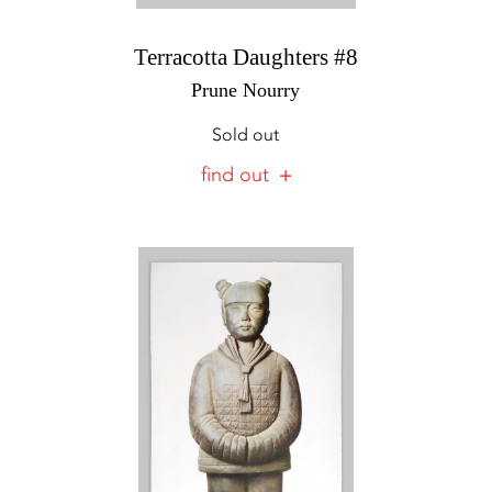
Terracotta Daughters #8
Prune Nourry
Sold out
find out