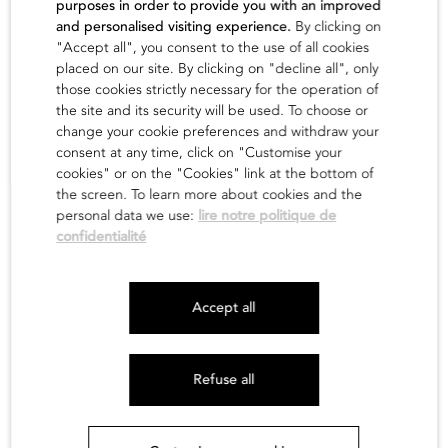
purposes in order to provide you with an improved
and personalised visiting experience.
By clicking on
find out
"Accept all", you consent to the use of all cookies
placed on our site. By clicking on "decline all", only
those cookies strictly necessary for the operation of
the site and its security will be used. To choose or
change your cookie preferences and withdraw your
consent at any time, click on "Customise your
cookies" or on the "Cookies" link at the bottom of
the screen. To learn more about cookies and the
personal data we use:
lire notre politique de
confidentialité
Newsletter
Accept all
Legals
Site map
Refuse all
Credits :
La Jungle