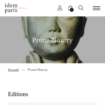
0
Prune Nourry
Accueil
—
Prune Nourry
Editions