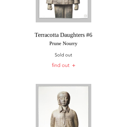
Terracotta Daughters #6
Prune Nourry
Sold out
find out