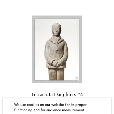
Terracotta Daughters #4
Prune Nourry
We use cookies on our website for its proper
functioning and for audience measurement
Sold out