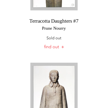
Terracotta Daughters #7
Prune Nourry
Sold out
find out