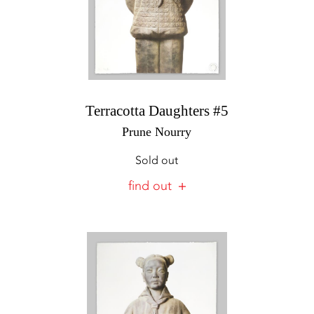
Terracotta Daughters #5
Prune Nourry
Sold out
find out