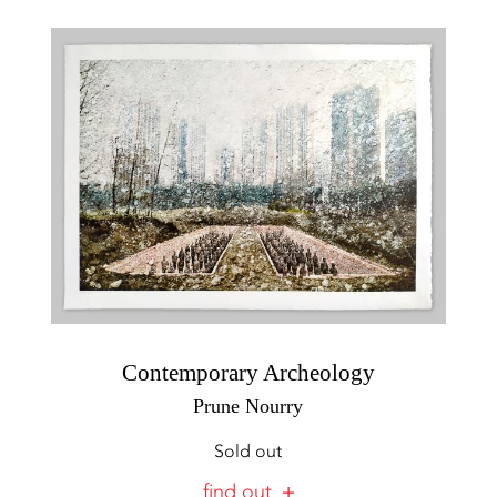
Contemporary Archeology
Prune Nourry
Sold out
find out