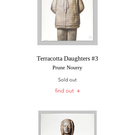
Terracotta Daughters #3
Prune Nourry
Sold out
find out