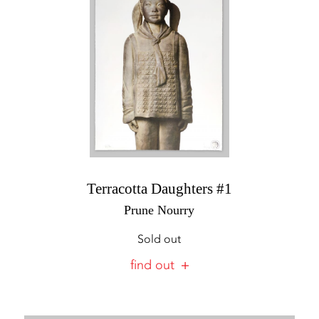
Terracotta Daughters #1
Prune Nourry
Sold out
find out