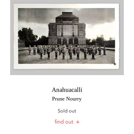
Anahuacalli
Prune Nourry
Sold out
find out