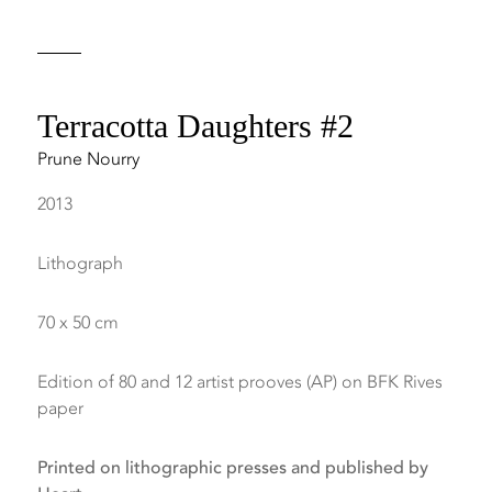
Terracotta Daughters #2
Prune Nourry
2013
Lithograph
70 x 50 cm
Edition of 80 and 12 artist prooves (AP) on BFK Rives
paper
Printed on lithographic presses and published by