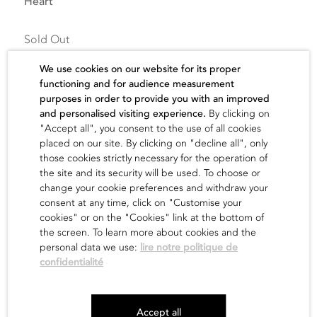
Heart
Sold Out
We use cookies on our website for its proper
functioning and for audience measurement
purposes in order to provide you with an improved
and personalised visiting experience.
By clicking on
"Accept all", you consent to the use of all cookies
The artist
placed on our site. By clicking on "decline all", only
those cookies strictly necessary for the operation of
the site and its security will be used. To choose or
find out
change your cookie preferences and withdraw your
consent at any time, click on "Customise your
cookies" or on the "Cookies" link at the bottom of
the screen. To learn more about cookies and the
personal data we use:
lire notre politique de
confidentialité
Newsletter
Accept all
Legals