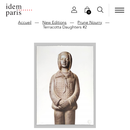
0
Accueil
—
New Editions
—
Prune Nourry
—
Terracotta Daughters #2